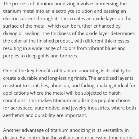
The process of titanium anodizing involves immersing the
titanium metal into an electrolyte solution and passing an
electric current through it. This creates an oxide layer on the
surface of the metal, which can be further enhanced by
dyeing or sealing. The thickness of the oxide layer determines
the color of the finished product, with different thicknesses
resulting in a wide range of colors from vibrant blues and
purples to deep golds and bronzes.
One of the key benefits of titanium anodizing is its ability to
create a durable and long-lasting finish. The anodized layer is
resistant to scratches, abrasion, and fading, making it ideal for
applications where the metal will be subjected to harsh
conditions. This makes titanium anodizing a popular choice
for aerospace, automotive, and jewelry industries, where both
aesthetics and durability are important.
Another advantage of titanium anodizing is its versatility in
design. By controlling the voltage and processing time during