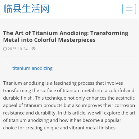
临县生活网
The Art of Titanium Anodizing: Transforming
Metal into Colorful Masterpieces
2025-10-24
titanium anodizing
Titanium anodizing is a fascinating process that involves
transforming the surface of titanium metal into a colorful and
durable finish. This technique not only enhances the aesthetic
appeal of titanium products but also improves their corrosion
resistance and durability. In this article, we will explore the art
of titanium anodizing and how it has become a popular
choice for creating unique and vibrant metal finishes.