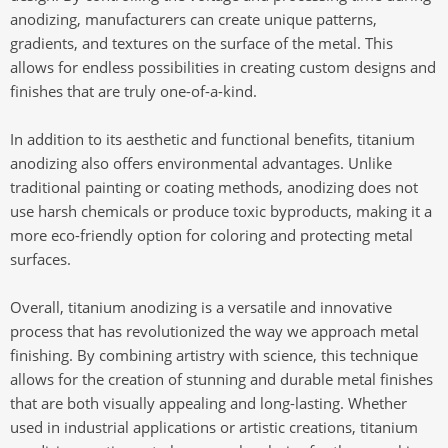
anodizing, manufacturers can create unique patterns,
gradients, and textures on the surface of the metal. This
allows for endless possibilities in creating custom designs and
finishes that are truly one-of-a-kind.
In addition to its aesthetic and functional benefits, titanium
anodizing also offers environmental advantages. Unlike
traditional painting or coating methods, anodizing does not
use harsh chemicals or produce toxic byproducts, making it a
more eco-friendly option for coloring and protecting metal
surfaces.
Overall, titanium anodizing is a versatile and innovative
process that has revolutionized the way we approach metal
finishing. By combining artistry with science, this technique
allows for the creation of stunning and durable metal finishes
that are both visually appealing and long-lasting. Whether
used in industrial applications or artistic creations, titanium